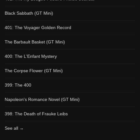
Black Sabbath (GT Mini)
401: The Voyager Golden Record
The Barbault Basket (GT Mini)
400: The L'Enfant Mystery
The Corpse Flower (GT Mini)
399: The 400
Napoleon's Romance Novel (GT Mini)
398: The Death of Frauke Leibs
See all →