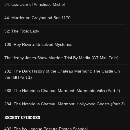
84: Exorcism of Anneliese Michel
44: Murder on Greyhound Bus 1170
92: The Toxic Lady
109: Rey Rivera: Unsolved Mysteries
The Jenny Jones Show Murder: Trial By Media (GT Mini Fails)
282: The Dark History of the Chateau Marmont: The Castle On
the Hill (Part 1)
283: The Notorious Chateau Marmont: Marmontophilia (Part 2)
284: The Notorious Chateau Marmont: Hollywood Ghosts (Part 3)
RECENT EPISODES
402: The Ivy League Posture Photos Scandal