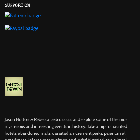
SUPPORT ON
Jason Horton & Rebecca Leib discuss and explore some of the most
mysterious and interesting events in history. Take a trip to haunted
hotels, abandoned malls, deserted amusement parks, paranormal
experiences, infamous true crimes, and weird historical and cultural