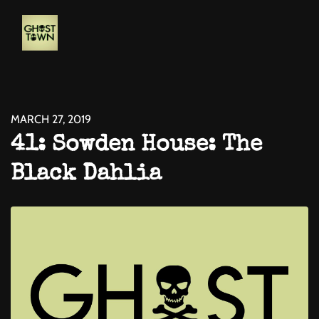
MARCH 27, 2019
41: Sowden House: The
Black Dahlia