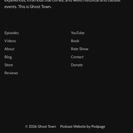
events. This is Ghost Town.
Episodes
YouTube
Videos
Book
About
Rate Show
Blog
Contact
Store
Donate
Reviews
© 2026 Ghost Town
Podcast Website by Podpage