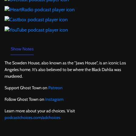
Show Notes
The Sowden House, also known as the "Jaws House", is an iconic Los
Angeles home. It's also believed to be where the Black Dahlia was
murdered.
Support Ghost Town on
Patreon
Follow Ghost Town on
Instagram
Learn more about your ad choices. Visit
podcastchoices.com/adchoices