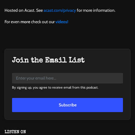
Hosted on Acast. See
acast.com/privacy
for more information.
For even
more
check out our
videos!
Join the Email List
By signing up, you agree to receive email from this podcast.
Subscribe
LISTEN ON