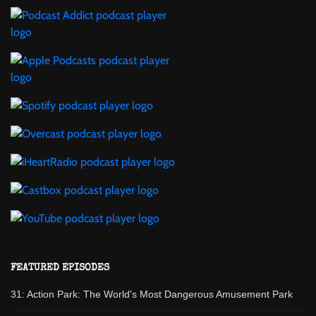
FEATURED EPISODES
31: Action Park: The World's Most Dangerous Amusement Park