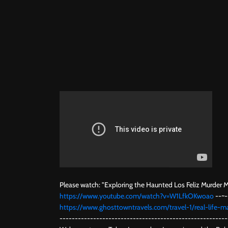
Please watch: "Exploring the Haunted Los Feliz Murder 
https://www.youtube.com/watch?v=W1LfkOKwoao
--~-
https://www.ghosttowntravels.com/travel-1/real-life-ma
-------------------------------------------------------