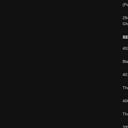
(Pa
28
Gh
RE
40
Bl
40
Th
40
Th
39