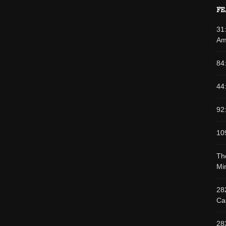
FE
31
Am
84
44
92
10
Th
Min
28
Cas
28