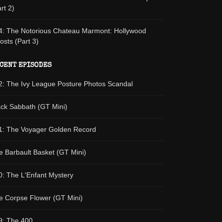
rt 2)
4: The Notorious Chateau Marmont: Hollywood
osts (Part 3)
CENT EPISODES
2: The Ivy League Posture Photos Scandal
ack Sabbath (GT Mini)
1: The Voyager Golden Record
e Barbault Basket (GT Mini)
0: The L'Enfant Mystery
e Corpse Flower (GT Mini)
9: The 400