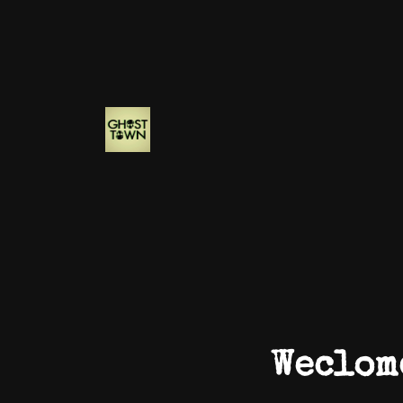
Weclom