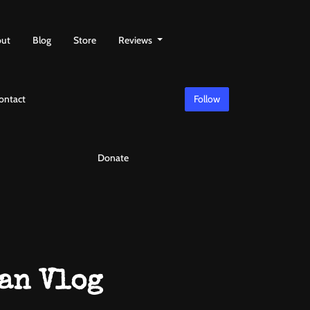
ut
Blog
Store
Reviews
ontact
Follow
Donate
an Vlog