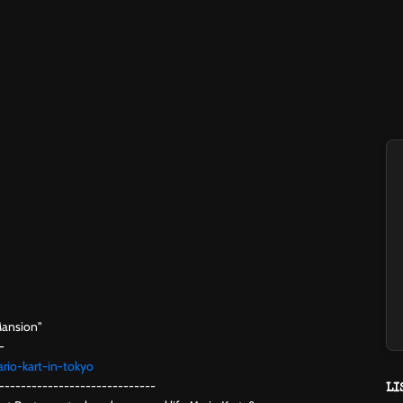
Mansion"
-
rio-kart-in-tokyo
-----------------------------
LI