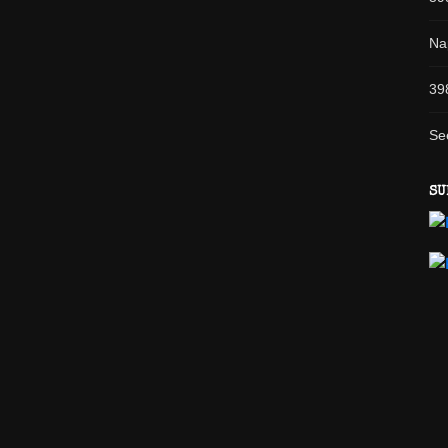
Na
39
Se
SU