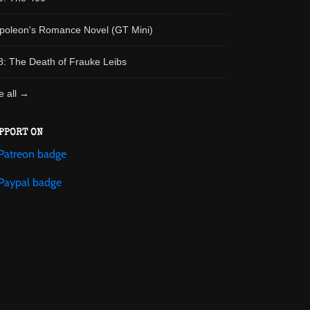
poleon's Romance Novel (GT Mini)
8: The Death of Frauke Leibs
e all →
PPORT ON