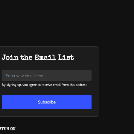
Join the Email List
By signing up, you agree to receive email from this podcast.
Subscribe
STEN ON