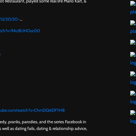
 Restaurant, played some real life Mario Kart, &
6/12/30/50-
...
watch?v=9AzBUHOuc00
n
utube.com/watch?v=ChmDQ6DFYH8
y, pranks, parodies, and the series Facebook in
 well as dating fails, dating & relationship advice,