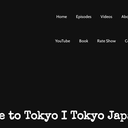
Home
Episodes
Videos
Abo
YouTube
Book
Rate Show
C
e to Tokyo I Tokyo Jap