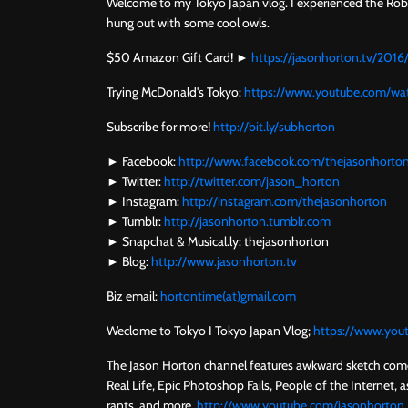
Welcome to my Tokyo Japan vlog. I experienced the Robot
hung out with some cool owls.
$50 Amazon Gift Card! ►
https://jasonhorton.tv/201
Trying McDonald's Tokyo:
https://www.youtube.com/
Subscribe for more!
http://bit.ly/subhorton
► Facebook:
http://www.facebook.com/thejasonhorto
► Twitter:
http://twitter.com/jason_horton
► Instagram:
http://instagram.com/thejasonhorton
► Tumblr:
http://jasonhorton.tumblr.com
► Snapchat & Musical.ly: thejasonhorton
► Blog:
http://www.jasonhorton.tv
Biz email:
hortontime(at)gmail.com
Weclome to Tokyo I Tokyo Japan Vlog;
https://www.yo
The Jason Horton channel features awkward sketch comed
Real Life, Epic Photoshop Fails, People of the Internet, as
rants, and more.
http://www.youtube.com/jasonhorton