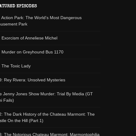
ATURED EPISODES
: Action Park: The World's Most Dangerous
usement Park
: Exorcism of Anneliese Michel
: Murder on Greyhound Bus 1170
: The Toxic Lady
9: Rey Rivera: Unsolved Mysteries
e Jenny Jones Show Murder: Trial By Media (GT
i Fails)
2: The Dark History of the Chateau Marmont: The
tle On the Hill (Part 1)
3: The Notorious Chateau Marmont: Marmontophilia