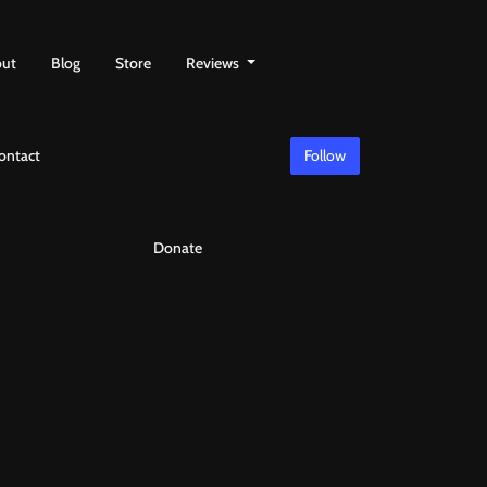
ut
Blog
Store
Reviews
ontact
Follow
Donate