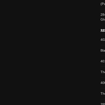
(Pa
28
Gh
RE
40
Bl
40
Th
40
Th
39