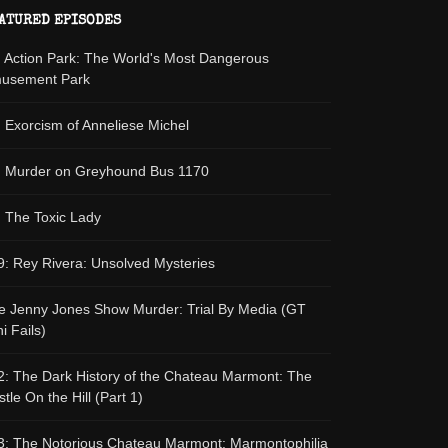
ATURED EPISODES
: Action Park: The World's Most Dangerous
usement Park
: Exorcism of Anneliese Michel
: Murder on Greyhound Bus 1170
: The Toxic Lady
9: Rey Rivera: Unsolved Mysteries
e Jenny Jones Show Murder: Trial By Media (GT
i Fails)
2: The Dark History of the Chateau Marmont: The
tle On the Hill (Part 1)
3: The Notorious Chateau Marmont: Marmontophilia