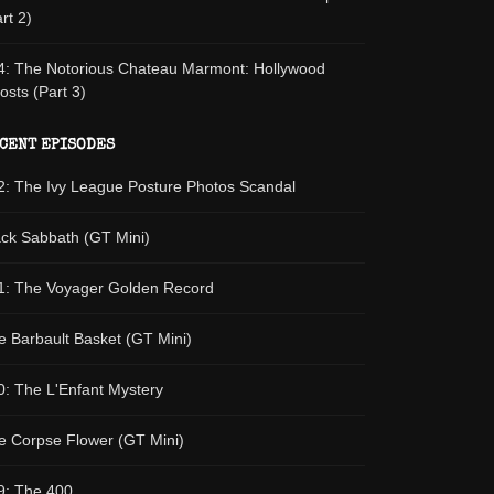
rt 2)
4: The Notorious Chateau Marmont: Hollywood
osts (Part 3)
CENT EPISODES
2: The Ivy League Posture Photos Scandal
ack Sabbath (GT Mini)
1: The Voyager Golden Record
e Barbault Basket (GT Mini)
0: The L'Enfant Mystery
e Corpse Flower (GT Mini)
9: The 400