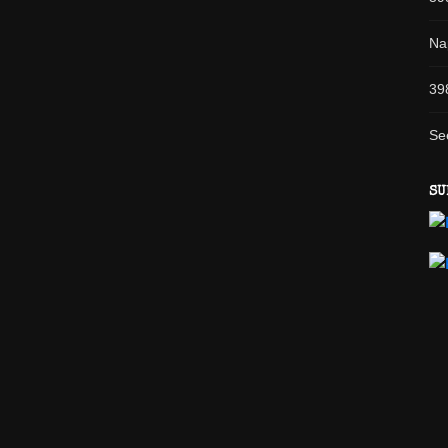
Na
39
Se
SU