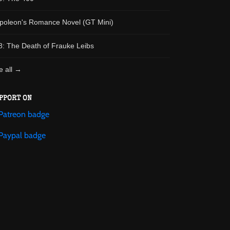
poleon's Romance Novel (GT Mini)
8: The Death of Frauke Leibs
e all →
PPORT ON