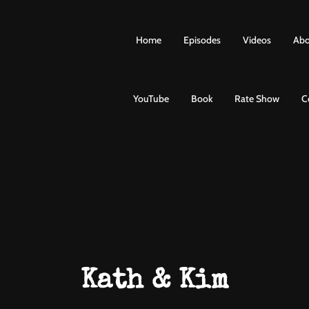
Home
Episodes
Videos
Abo
YouTube
Book
Rate Show
C
Kath & Kim