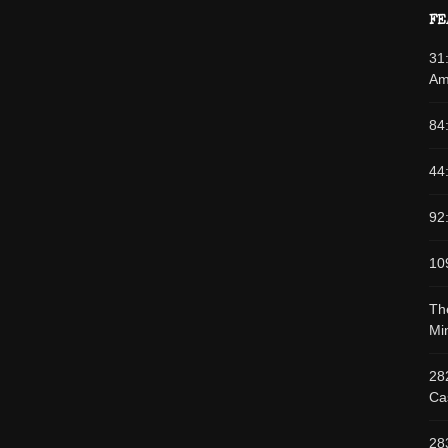
FE
31
Am
84
44
92
10
Th
Min
28
Cas
28