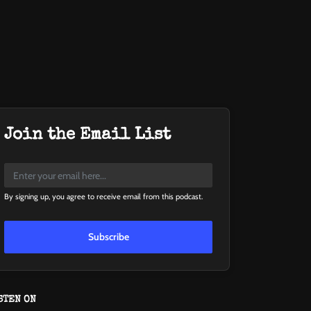
Join the Email List
By signing up, you agree to receive email from this podcast.
Subscribe
STEN ON