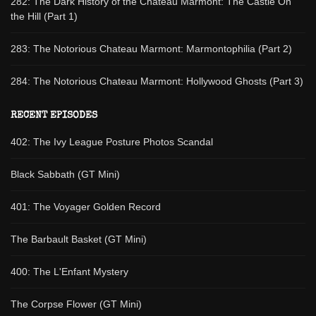
282: The Dark History of the Chateau Marmont: The Castle On
the Hill (Part 1)
283: The Notorious Chateau Marmont: Marmontophilia (Part 2)
284: The Notorious Chateau Marmont: Hollywood Ghosts (Part 3)
RECENT EPISODES
402: The Ivy League Posture Photos Scandal
Black Sabbath (GT Mini)
401: The Voyager Golden Record
The Barbault Basket (GT Mini)
400: The L'Enfant Mystery
The Corpse Flower (GT Mini)