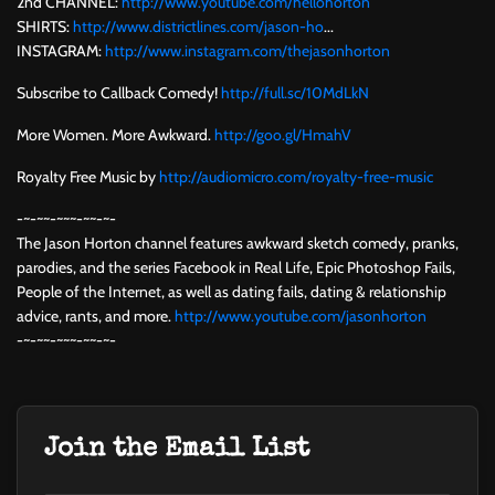
2nd CHANNEL:
http://www.youtube.com/hellohorton
SHIRTS:
http://www.districtlines.com/jason-ho
...
INSTAGRAM:
http://www.instagram.com/thejasonhorton
Subscribe to Callback Comedy!
http://full.sc/10MdLkN
More Women. More Awkward.
http://goo.gl/HmahV
Royalty Free Music by
http://audiomicro.com/royalty-free-music
-~-~~-~~~-~~-~-
The Jason Horton channel features awkward sketch comedy, pranks,
parodies, and the series Facebook in Real Life, Epic Photoshop Fails,
People of the Internet, as well as dating fails, dating & relationship
advice, rants, and more.
http://www.youtube.com/jasonhorton
-~-~~-~~~-~~-~-
Join the Email List