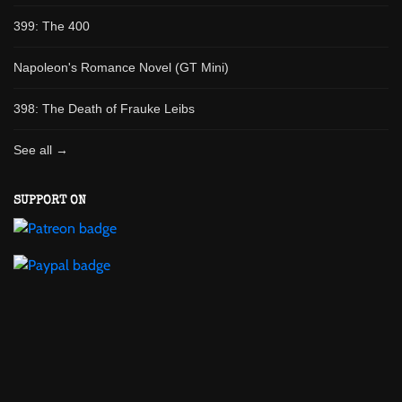
399: The 400
Napoleon's Romance Novel (GT Mini)
398: The Death of Frauke Leibs
See all →
SUPPORT ON