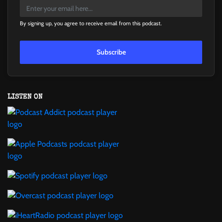
By signing up, you agree to receive email from this podcast.
Subscribe
LISTEN ON