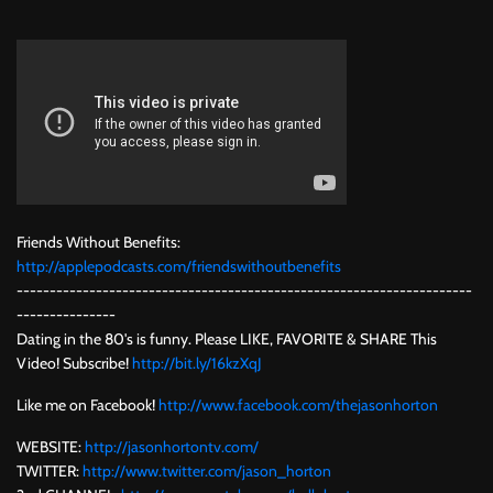
Friends Without Benefits:
http://applepodcasts.com/friendswithoutbenefits
---------------------------------------------------------------------
---------------
Dating in the 80's is funny. Please LIKE, FAVORITE & SHARE This
Video! Subscribe!
http://bit.ly/16kzXqJ
Like me on Facebook!
http://www.facebook.com/thejasonhorton
WEBSITE:
http://jasonhortontv.com/
TWITTER:
http://www.twitter.com/jason_horton