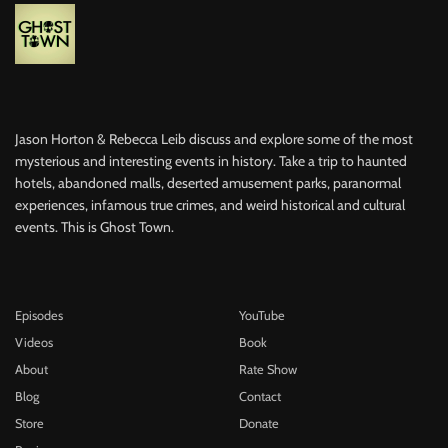
Jason Horton & Rebecca Leib discuss and explore some of the most
mysterious and interesting events in history. Take a trip to haunted
hotels, abandoned malls, deserted amusement parks, paranormal
experiences, infamous true crimes, and weird historical and cultural
events. This is Ghost Town.
Episodes
YouTube
Videos
Book
About
Rate Show
Blog
Contact
Store
Donate