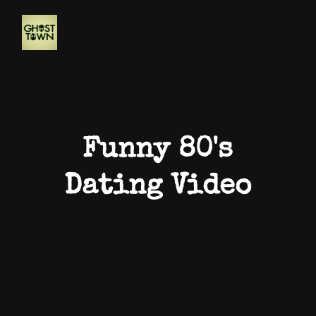
Funny 80's
Dating Video