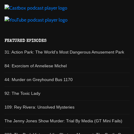
FEATURED EPISODES
31: Action Park: The World's Most Dangerous Amusement Park
84: Exorcism of Anneliese Michel
44: Murder on Greyhound Bus 1170
92: The Toxic Lady
109: Rey Rivera: Unsolved Mysteries
The Jenny Jones Show Murder: Trial By Media (GT Mini Fails)