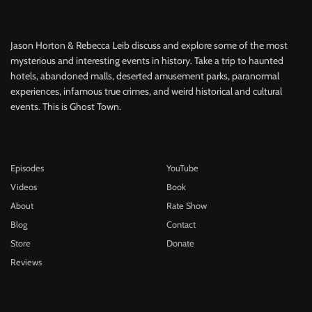
Jason Horton & Rebecca Leib discuss and explore some of the most
mysterious and interesting events in history. Take a trip to haunted
hotels, abandoned malls, deserted amusement parks, paranormal
experiences, infamous true crimes, and weird historical and cultural
events. This is Ghost Town.
Episodes
YouTube
Videos
Book
About
Rate Show
Blog
Contact
Store
Donate
Reviews