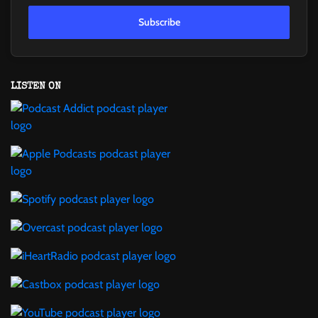
Subscribe
LISTEN ON