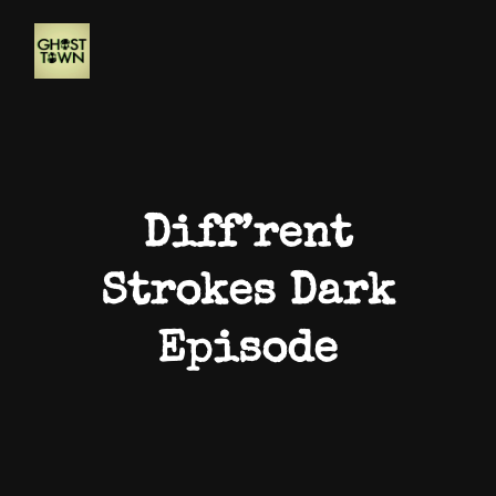
Diff’rent
Strokes Dark
Episode