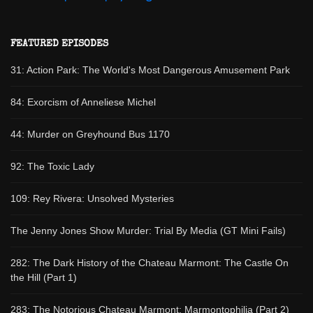
FEATURED EPISODES
31: Action Park: The World's Most Dangerous Amusement Park
84: Exorcism of Anneliese Michel
44: Murder on Greyhound Bus 1170
92: The Toxic Lady
109: Rey Rivera: Unsolved Mysteries
The Jenny Jones Show Murder: Trial By Media (GT Mini Fails)
282: The Dark History of the Chateau Marmont: The Castle On
the Hill (Part 1)
283: The Notorious Chateau Marmont: Marmontophilia (Part 2)