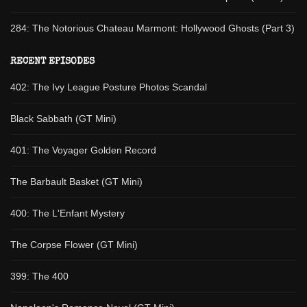
284: The Notorious Chateau Marmont: Hollywood Ghosts (Part 3)
RECENT EPISODES
402: The Ivy League Posture Photos Scandal
Black Sabbath (GT Mini)
401: The Voyager Golden Record
The Barbault Basket (GT Mini)
400: The L'Enfant Mystery
The Corpse Flower (GT Mini)
399: The 400