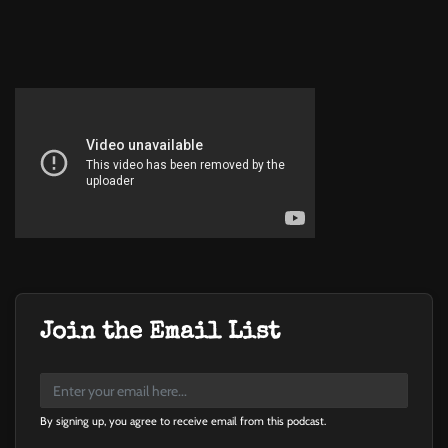
Join the Email List
By signing up, you agree to receive email from this podcast.