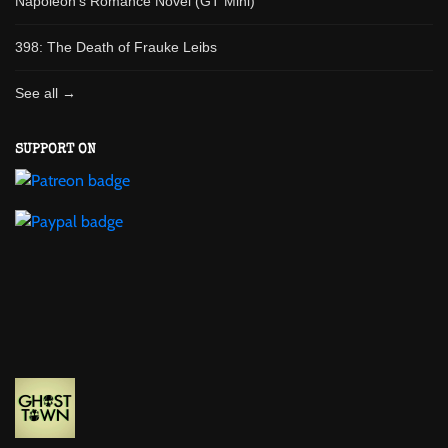
Napoleon's Romance Novel (GT Mini)
398: The Death of Frauke Leibs
See all →
SUPPORT ON