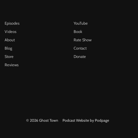
Episodes
YouTube
Videos
Book
About
Rate Show
Blog
Contact
Store
Donate
Reviews
© 2026 Ghost Town
Podcast Website by Podpage