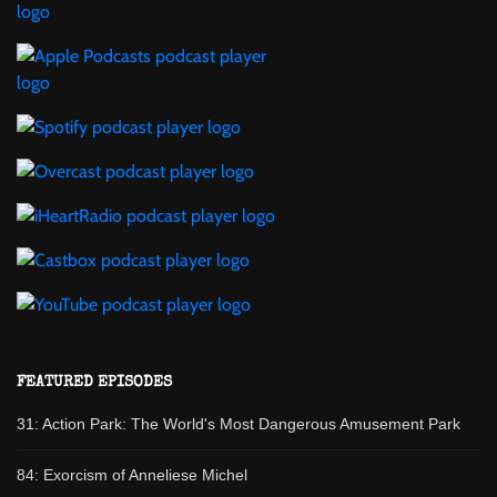
FEATURED EPISODES
31: Action Park: The World's Most Dangerous Amusement Park
84: Exorcism of Anneliese Michel