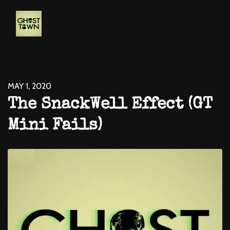
MAY 1, 2020
The SnackWell Effect (GT
Mini Fails)