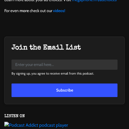
For even
more
check out our
videos!
Join the Email List
By signing up, you agree to receive email from this podcast.
Subscribe
LISTEN ON