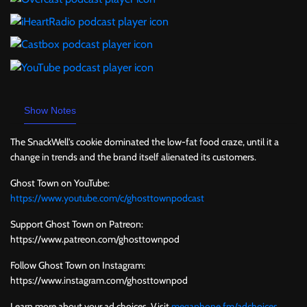
Show Notes
The SnackWell's cookie dominated the low-fat food craze, until it a
change in trends and the brand itself alienated its customers.
Ghost Town on YouTube:
https://www.youtube.com/c/ghosttownpodcast
Support Ghost Town on Patreon:
https://www.patreon.com/ghosttownpod
Follow Ghost Town on Instagram:
https://www.instagram.com/ghosttownpod
Learn more about your ad choices. Visit
megaphone.fm/adchoices