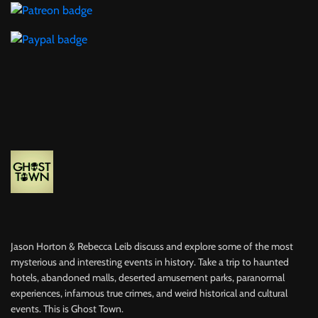
Jason Horton & Rebecca Leib discuss and explore some of the most
mysterious and interesting events in history. Take a trip to haunted
hotels, abandoned malls, deserted amusement parks, paranormal
experiences, infamous true crimes, and weird historical and cultural
events. This is Ghost Town.