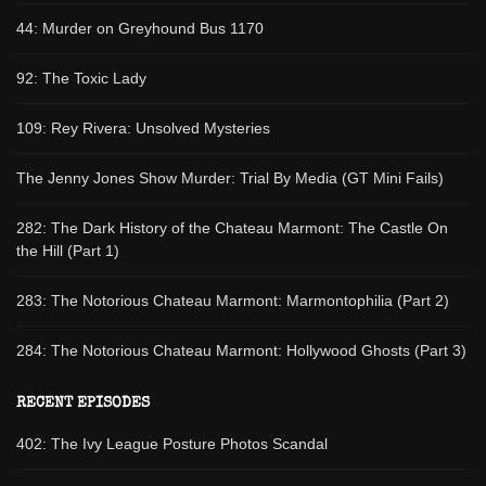
44: Murder on Greyhound Bus 1170
92: The Toxic Lady
109: Rey Rivera: Unsolved Mysteries
The Jenny Jones Show Murder: Trial By Media (GT Mini Fails)
282: The Dark History of the Chateau Marmont: The Castle On
the Hill (Part 1)
283: The Notorious Chateau Marmont: Marmontophilia (Part 2)
284: The Notorious Chateau Marmont: Hollywood Ghosts (Part 3)
RECENT EPISODES
402: The Ivy League Posture Photos Scandal