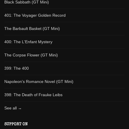
Black Sabbath (GT Mini)
401: The Voyager Golden Record
The Barbault Basket (GT Mini)
400: The L'Enfant Mystery
The Corpse Flower (GT Mini)
399: The 400
Napoleon's Romance Novel (GT Mini)
398: The Death of Frauke Leibs
See all →
SUPPORT ON