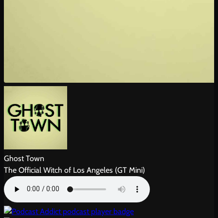
Ghost Town
The Official Witch of Los Angeles (GT Mini)