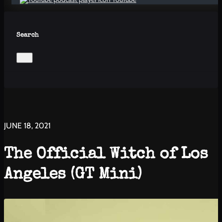
Search
JUNE 18, 2021
The Official Witch of Los
Angeles (GT Mini)