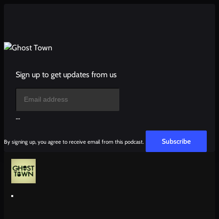
Sign up to get updates from us
...
Subscribe
By signing up, you agree to receive email from this podcast.