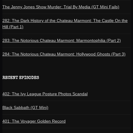
The Jenny Jones Show Murder: Trial By Media (GT Mini Fails)
282: The Dark History of the Chateau Marmont: The Castle On the
Hill (Part 1)
283: The Notorious Chateau Marmont: Marmontophilia (Part 2)
284: The Notorious Chateau Marmont: Hollywood Ghosts (Part 3)
RECENT EPISODES
402: The Ivy League Posture Photos Scandal
Black Sabbath (GT Mini)
401: The Voyager Golden Record