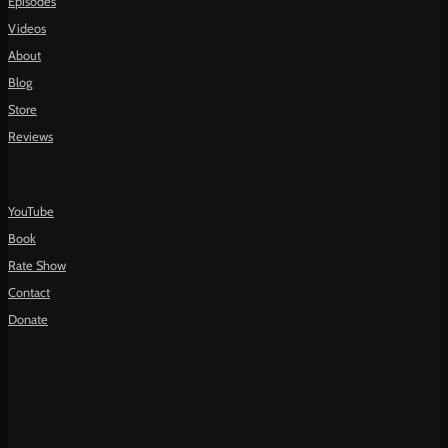
Episodes
Videos
About
Blog
Store
Reviews
YouTube
Book
Rate Show
Contact
Donate