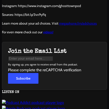
Instagram: https://www.instagram.com/ghosttownpod
Sources: https://bit.ly/3vx9yFq
Learn more about your ad choices. Visit
megaphone.fm/adchoices
For even
more
check out our
videos!
Join the Email List
By signing up, you agree to receive email from this podcast.
Please complete the reCAPTCHA verification
Subscribe
LISTEN ON