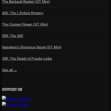
The Barbault Basket (GT Mini)
400: The L'Enfant Mystery
The Corpse Flower (GT Mini)
399: The 400
Napoleon's Romance Novel (GT Mini)
398: The Death of Frauke Leibs
See all →
SUPPORT ON