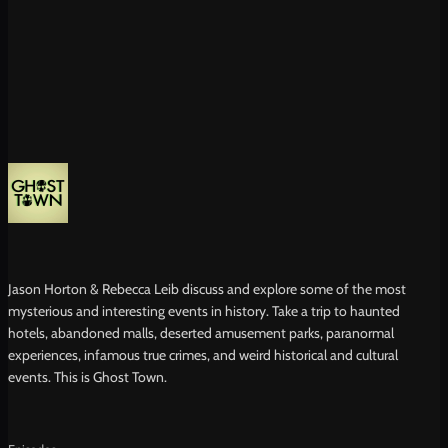
Jason Horton & Rebecca Leib discuss and explore some of the most
mysterious and interesting events in history. Take a trip to haunted
hotels, abandoned malls, deserted amusement parks, paranormal
experiences, infamous true crimes, and weird historical and cultural
events. This is Ghost Town.