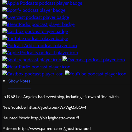
Show Notes
In 1968 Los Angeles had everything, including it's own official witch.
New YouTube: https://youtu.be/xWxWgQxbOv4
Haunted Merch: http://bit.ly/ghosttownstuff
Patreon: https://www.patreon.com/ghosttownpod