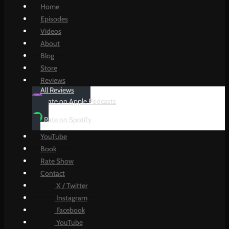
Home
Episodes
Videos
About
Blog
Store
Reviews
All Reviews
Rate on Apple Podcasts
Rate on Spotify
YouTube
Book
Rate Show
Contact
X / Twitter
Instagram
Facebook
YouTube