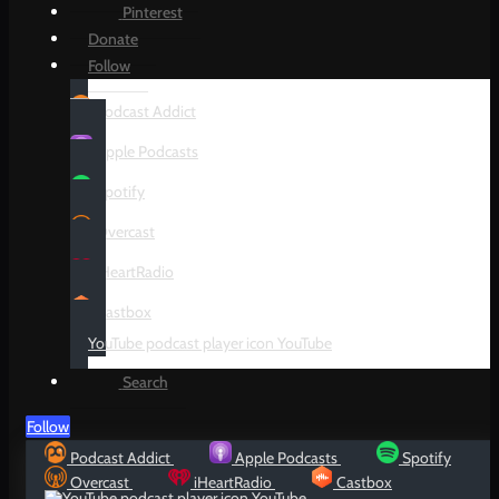
Pinterest
Donate
Follow
Podcast Addict
Apple Podcasts
Spotify
Overcast
iHeartRadio
Castbox
YouTube
Search
Follow
Podcast Addict
Apple Podcasts
Spotify
Overcast
iHeartRadio
Castbox
YouTube