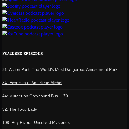
FEATURED EPISODES
31: Action Park: The World's Most Dangerous Amusement Park
84: Exorcism of Anneliese Michel
44: Murder on Greyhound Bus 1170
92: The Toxic Lady
109: Rey Rivera: Unsolved Mysteries