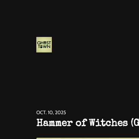
OCT. 10, 2025
Hammer of Witches (