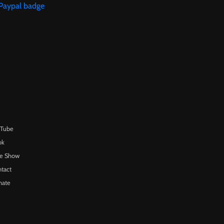
uTube
ok
te Show
tact
nate