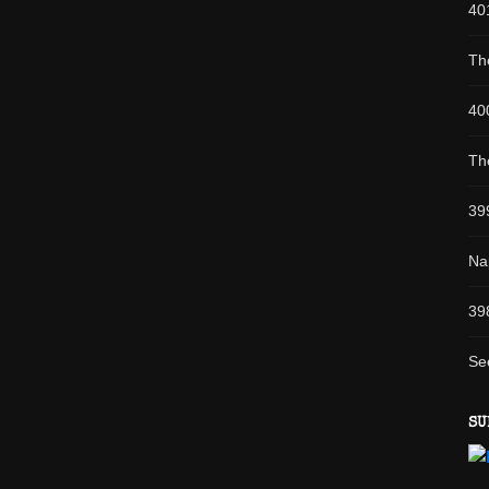
40
Th
40
Th
39
Na
39
Se
SU