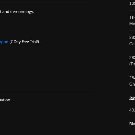
10
aft and demonology.
Th
Min
28
wnpod
(7 Day Free Trial!)
Cas
28
(Pa
28
Gh
RE
ation.
40
Bl