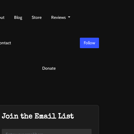
ut
Blog
Store
Reviews
ontact
Follow
Donate
Join the Email List