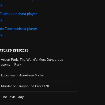
ATURED EPISODES
: Action Park: The World's Most Dangerous
usement Park
: Exorcism of Anneliese Michel
: Murder on Greyhound Bus 1170
: The Toxic Lady