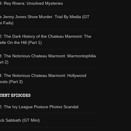
9: Rey Rivera: Unsolved Mysteries
e Jenny Jones Show Murder: Trial By Media (GT
i Fails)
2: The Dark History of the Chateau Marmont: The
tle On the Hill (Part 1)
3: The Notorious Chateau Marmont: Marmontophilia
rt 2)
4: The Notorious Chateau Marmont: Hollywood
osts (Part 3)
CENT EPISODES
2: The Ivy League Posture Photos Scandal
ack Sabbath (GT Mini)