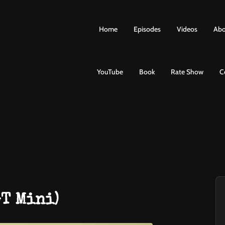
Home
Episodes
Videos
Abo
YouTube
Book
Rate Show
C
GT Mini)