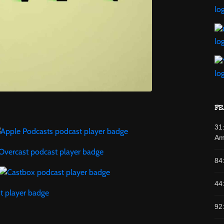
FE
31
Am
84
44
92