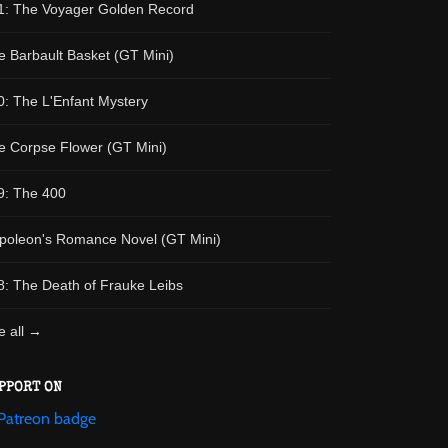
1: The Voyager Golden Record
e Barbault Basket (GT Mini)
0: The L'Enfant Mystery
e Corpse Flower (GT Mini)
9: The 400
poleon's Romance Novel (GT Mini)
8: The Death of Frauke Leibs
e all →
PPORT ON