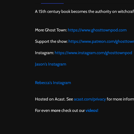
A 15th century book becomes the authority on witchcr
More Ghost Town:
https://www.ghosttownpod.com
Support the show:
https://www.patreon.com/ghostto
Instagram:
https://www.instagram.com/ghosttownpod
Jason's Instagram
Rebecca's Instagram
Hosted on Acast. See
acast.com/privacy
for more inform
For even
more
check out our
videos!