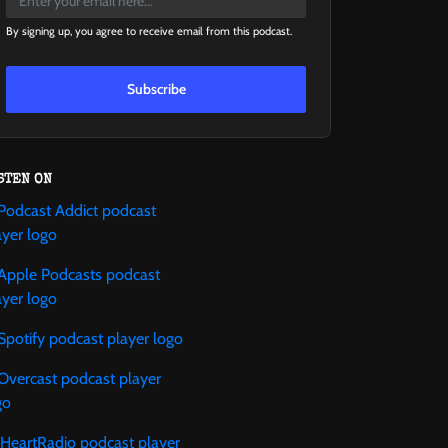
By signing up, you agree to receive email from this podcast.
Subscribe
STEN ON