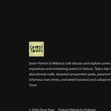
Jason Horton & Rebecca Leib discuss and explore some 
mysterious and interesting events in history. Take a trip
abandoned malls, deserted amusement parks, paranorma
infamous true crimes, and weird historical and cultural ev
Town.
© 2026 Ghost Town
Podcast Website by Podpage