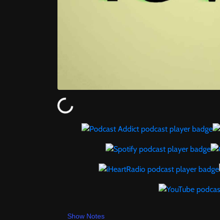
Show Notes