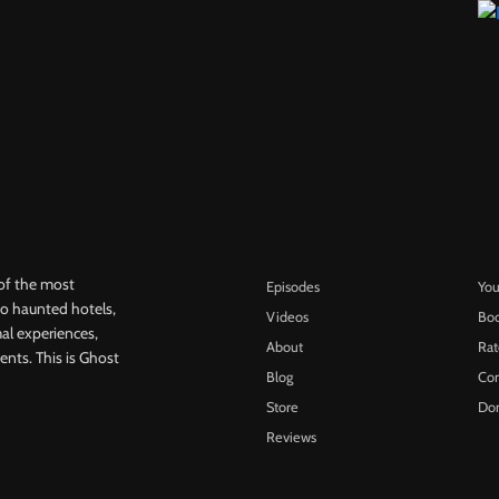
of the most
Episodes
Yo
 to haunted hotels,
Videos
Bo
l experiences,
About
Ra
ents. This is Ghost
Blog
Con
Store
Do
Reviews