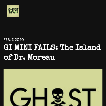
FEB. 7, 2020
GI MINI FAILS: The Island
of Dr. Moreau