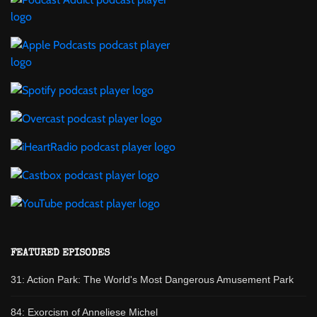
FEATURED EPISODES
31: Action Park: The World's Most Dangerous Amusement Park
84: Exorcism of Anneliese Michel