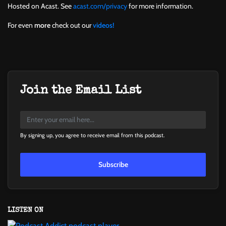
Hosted on Acast. See
acast.com/privacy
for more information.
For even
more
check out our
videos!
Join the Email List
By signing up, you agree to receive email from this podcast.
Subscribe
LISTEN ON