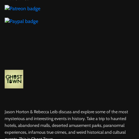
Jason Horton & Rebecca Leib discuss and explore some of the most
mysterious and interesting events in history. Take a trip to haunted
hotels, abandoned malls, deserted amusement parks, paranormal
experiences, infamous true crimes, and weird historical and cultural
events. This is Ghost Town.