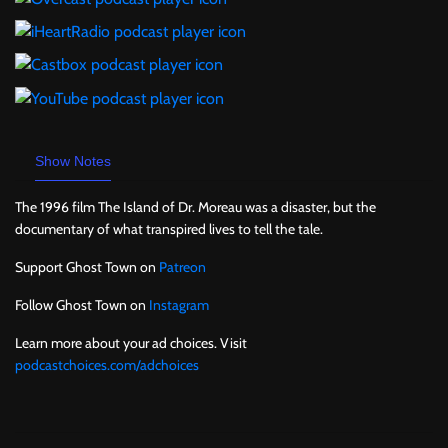
Show Notes
The 1996 film The Island of Dr. Moreau was a disaster, but the
documentary of what transpired lives to tell the tale.
Support Ghost Town on
Patreon
Follow Ghost Town on
Instagram
Learn more about your ad choices. Visit
podcastchoices.com/adchoices