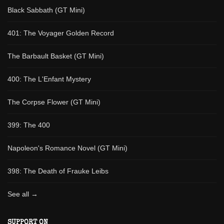
Black Sabbath (GT Mini)
401: The Voyager Golden Record
The Barbault Basket (GT Mini)
400: The L'Enfant Mystery
The Corpse Flower (GT Mini)
399: The 400
Napoleon's Romance Novel (GT Mini)
398: The Death of Frauke Leibs
See all →
SUPPORT ON