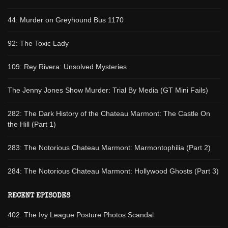
44: Murder on Greyhound Bus 1170
92: The Toxic Lady
109: Rey Rivera: Unsolved Mysteries
The Jenny Jones Show Murder: Trial By Media (GT Mini Fails)
282: The Dark History of the Chateau Marmont: The Castle On
the Hill (Part 1)
283: The Notorious Chateau Marmont: Marmontophilia (Part 2)
284: The Notorious Chateau Marmont: Hollywood Ghosts (Part 3)
RECENT EPISODES
402: The Ivy League Posture Photos Scandal