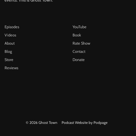
Episodes
YouTube
Videos
Book
About
Rate Show
Blog
Contact
Store
Donate
Reviews
© 2026 Ghost Town
Podcast Website by Podpage