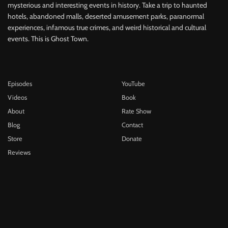
mysterious and interesting events in history. Take a trip to haunted
hotels, abandoned malls, deserted amusement parks, paranormal
experiences, infamous true crimes, and weird historical and cultural
events. This is Ghost Town.
Episodes
YouTube
Videos
Book
About
Rate Show
Blog
Contact
Store
Donate
Reviews