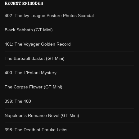
RECENT EPISODES
402: The Ivy League Posture Photos Scandal
Black Sabbath (GT Mini)
401: The Voyager Golden Record
The Barbault Basket (GT Mini)
400: The L'Enfant Mystery
The Corpse Flower (GT Mini)
399: The 400
Napoleon's Romance Novel (GT Mini)
398: The Death of Frauke Leibs