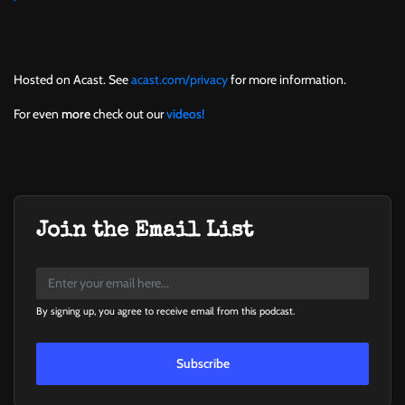
Hosted on Acast. See
acast.com/privacy
for more information.
For even
more
check out our
videos!
Join the Email List
By signing up, you agree to receive email from this podcast.
Subscribe