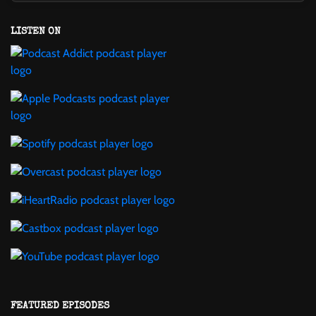
LISTEN ON
FEATURED EPISODES