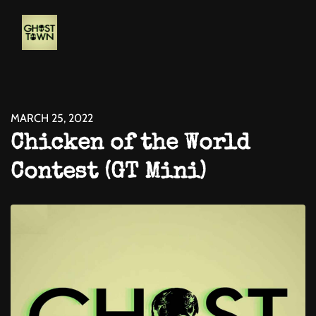
MARCH 25, 2022
Chicken of the World
Contest (GT Mini)