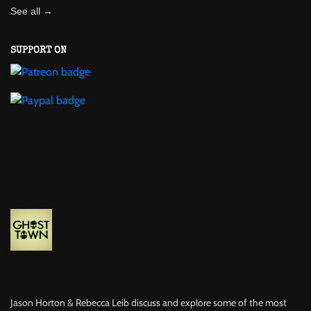
See all →
SUPPORT ON
Jason Horton & Rebecca Leib discuss and explore some of the most