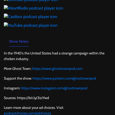
Show Notes
In the 1940's the United States had a strange campaign within the
chicken industry.
More Ghost Town:
https://www.ghosttownpod.com
Support the show:
https://www.patreon.com/ghosttownpod
Instagram:
https://www.instagram.com/ghosttownpod
Sources: https://bit.ly/3iziYwd
Learn more about your ad choices. Visit
podcastchoices.com/adchoices