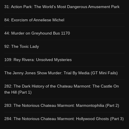
31: Action Park: The World's Most Dangerous Amusement Park
84: Exorcism of Anneliese Michel
44: Murder on Greyhound Bus 1170
92: The Toxic Lady
109: Rey Rivera: Unsolved Mysteries
The Jenny Jones Show Murder: Trial By Media (GT Mini Fails)
282: The Dark History of the Chateau Marmont: The Castle On
the Hill (Part 1)
283: The Notorious Chateau Marmont: Marmontophilia (Part 2)
284: The Notorious Chateau Marmont: Hollywood Ghosts (Part 3)