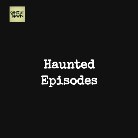
Haunted
Episodes