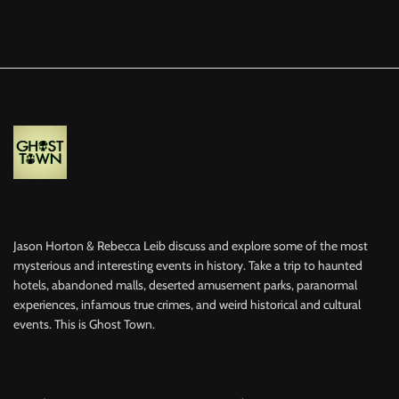
Jason Horton & Rebecca Leib discuss and explore some of the most
mysterious and interesting events in history. Take a trip to haunted
hotels, abandoned malls, deserted amusement parks, paranormal
experiences, infamous true crimes, and weird historical and cultural
events. This is Ghost Town.