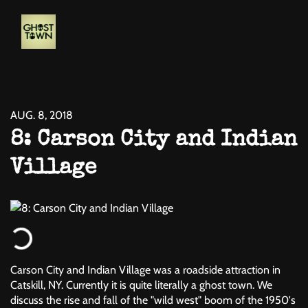
AUG. 8, 2018
8: Carson City and Indian
Village
Carson City and Indian Village was a roadside attraction in
Catskill, NY. Currently it is quite literally a ghost town. We
discuss the rise and fall of the "wild west" boom of the 1950's