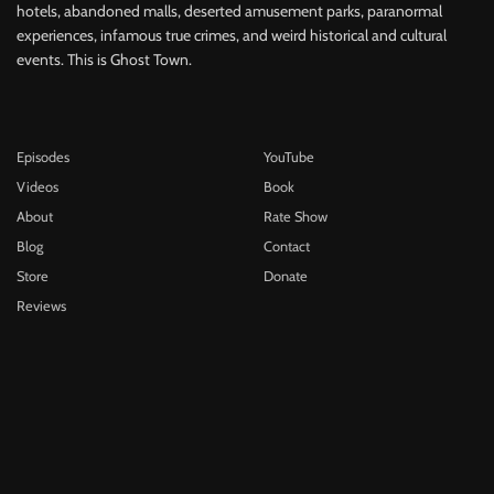
hotels, abandoned malls, deserted amusement parks, paranormal
experiences, infamous true crimes, and weird historical and cultural
events. This is Ghost Town.
Episodes
YouTube
Videos
Book
About
Rate Show
Blog
Contact
Store
Donate
Reviews