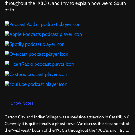
throughout the 1980's, and I try to explain how weird South
of th...
Show Notes
Carson City and Indian Village was a roadside attraction in Catskill, NY.
Currently it is quite literally a ghost town. We discuss the rise and fall of
the "wild west" boom of the 1950's throughout the 1980's, and I try to