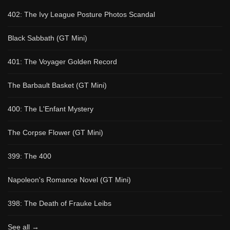
402: The Ivy League Posture Photos Scandal
Black Sabbath (GT Mini)
401: The Voyager Golden Record
The Barbault Basket (GT Mini)
400: The L'Enfant Mystery
The Corpse Flower (GT Mini)
399: The 400
Napoleon's Romance Novel (GT Mini)
398: The Death of Frauke Leibs
See all →