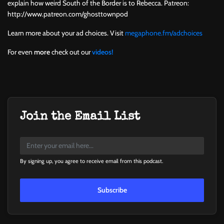
explain how weird South of the Border is to Rebecca. Patreon:
http://www.patreon.com/ghosttownpod
Learn more about your ad choices. Visit
megaphone.fm/adchoices
For even
more
check out our
videos!
Join the Email List
By signing up, you agree to receive email from this podcast.
Subscribe