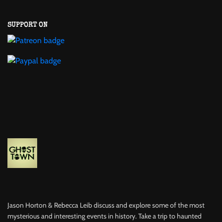
SUPPORT ON
Jason Horton & Rebecca Leib discuss and explore some of the most
mysterious and interesting events in history. Take a trip to haunted