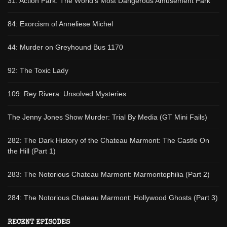
31: Action Park: The World's Most Dangerous Amusement Park
84: Exorcism of Anneliese Michel
44: Murder on Greyhound Bus 1170
92: The Toxic Lady
109: Rey Rivera: Unsolved Mysteries
The Jenny Jones Show Murder: Trial By Media (GT Mini Fails)
282: The Dark History of the Chateau Marmont: The Castle On
the Hill (Part 1)
283: The Notorious Chateau Marmont: Marmontophilia (Part 2)
284: The Notorious Chateau Marmont: Hollywood Ghosts (Part 3)
RECENT EPISODES