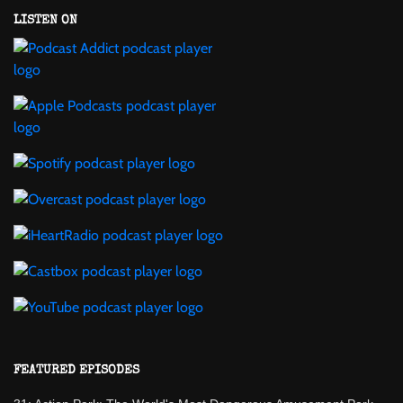
LISTEN ON
FEATURED EPISODES