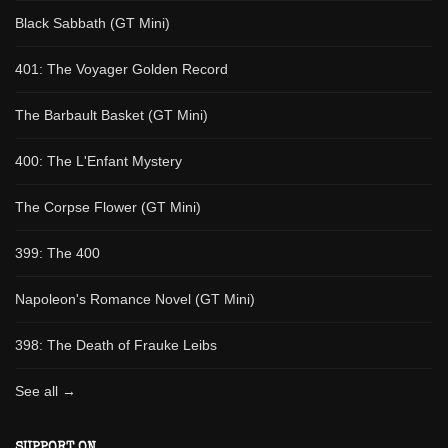
Black Sabbath (GT Mini)
401: The Voyager Golden Record
The Barbault Basket (GT Mini)
400: The L'Enfant Mystery
The Corpse Flower (GT Mini)
399: The 400
Napoleon's Romance Novel (GT Mini)
398: The Death of Frauke Leibs
See all →
SUPPORT ON