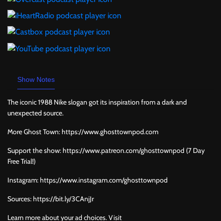
Show Notes
The iconic 1988 Nike slogan got its inspiration from a dark and
unexpected source.
More Ghost Town: https://www.ghosttownpod.com
Support the show: https://www.patreon.com/ghosttownpod (7 Day
Free Trial!)
Instagram: https;//www.instagram.com/ghosttownpod
Sources: https://bit.ly/3CAnjJr
Learn more about your ad choices. Visit