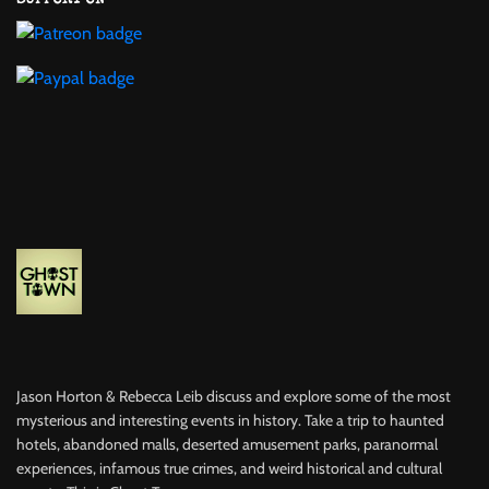
Jason Horton & Rebecca Leib discuss and explore some of the most
mysterious and interesting events in history. Take a trip to haunted
hotels, abandoned malls, deserted amusement parks, paranormal
experiences, infamous true crimes, and weird historical and cultural