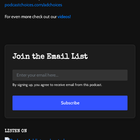
podcastchoices.com/adchoices
For even
more
check out our
videos!
Join the Email List
By signing up, you agree to receive email from this podcast.
Subscribe
LISTEN ON