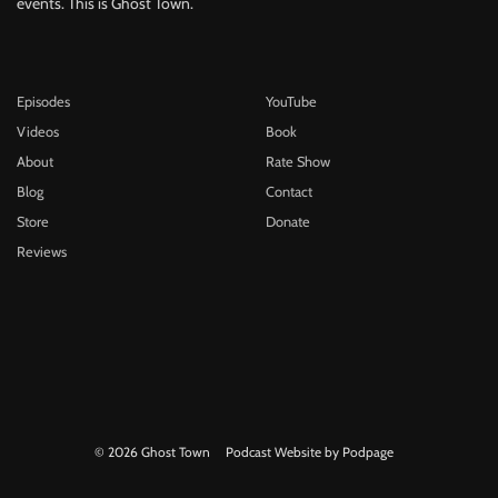
events. This is Ghost Town.
Episodes
YouTube
Videos
Book
About
Rate Show
Blog
Contact
Store
Donate
Reviews
© 2026 Ghost Town
Podcast Website by Podpage