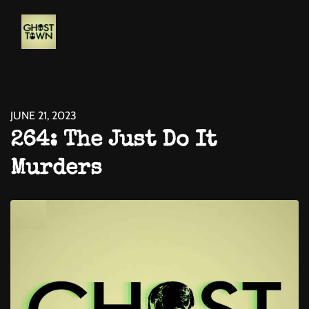
JUNE 21, 2023
264: The Just Do It
Murders