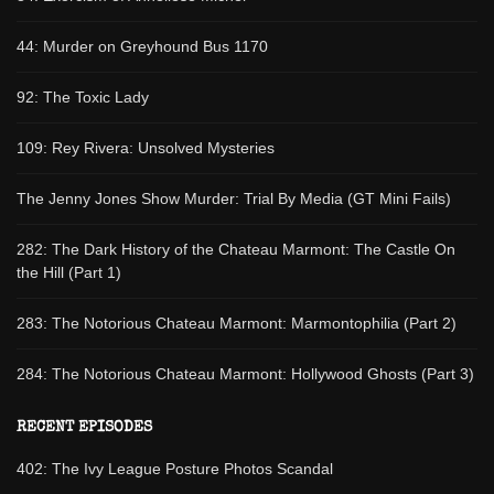
44: Murder on Greyhound Bus 1170
92: The Toxic Lady
109: Rey Rivera: Unsolved Mysteries
The Jenny Jones Show Murder: Trial By Media (GT Mini Fails)
282: The Dark History of the Chateau Marmont: The Castle On
the Hill (Part 1)
283: The Notorious Chateau Marmont: Marmontophilia (Part 2)
284: The Notorious Chateau Marmont: Hollywood Ghosts (Part 3)
RECENT EPISODES
402: The Ivy League Posture Photos Scandal