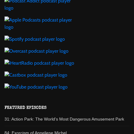
FEATURED EPISODES
31: Action Park: The World's Most Dangerous Amusement Park
84: Exorcism of Anneliese Michel